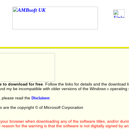
le to download for free
. Follow the links for details and the download 
nd my be incompatible with older versions of the
Windows
operating 
©
, please read the
Disclaimer
.
s
are the copyright © of
Microsoft Corporation
our browser when downloading any of the software titles, and/or during 
ason for the warning is that the software is not digitally signed by an of