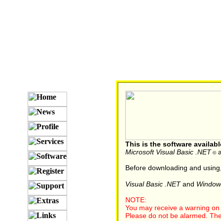
This is the software availab
Microsoft Visual Basic .NET
a
©
Before downloading and using
Visual Basic .NET
and
Window
NOTE:
You may receive a warning on y
Please do not be alarmed. The re