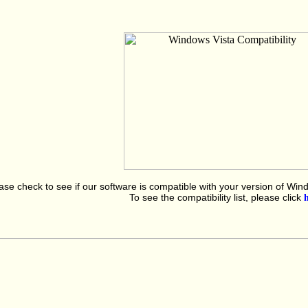
ase check to see if our software is compatible with your version of Win
To see the compatibility list, please click