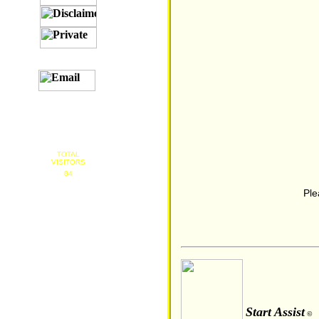
TOTAL
VISITORS
84
Ple
Start Assist
©