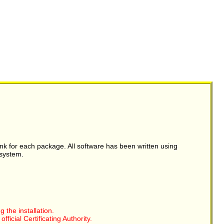
link for each package. All software has been written using
system.
the installation.
ficial Certificating Authority.