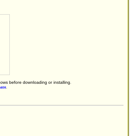
dows before downloading or installing.
here
.