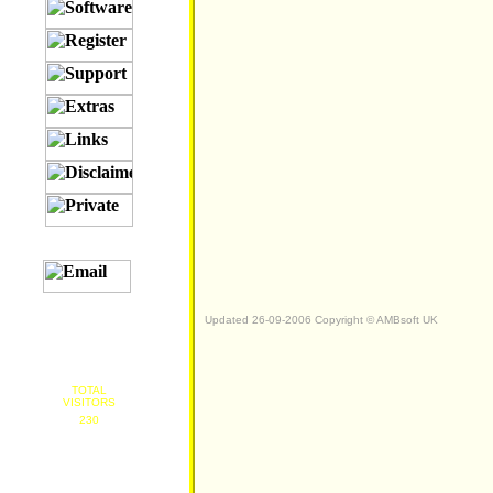
Updated 26-09-2006 Copyright © AMBsoft UK
TOTAL
VISITORS
230