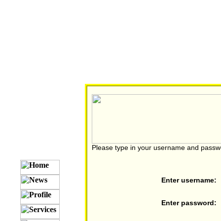
Please type in your username and passw
Enter username:
Enter password: