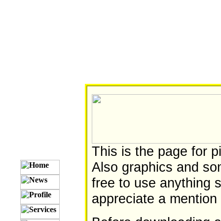
This is the page for 
Also graphics and som
free to use anything 
appreciate a mention 