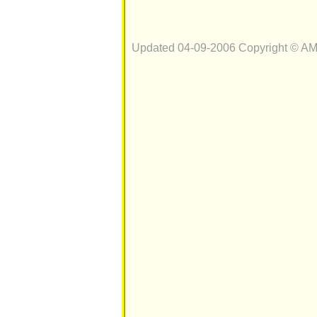
Updated 04-09-2006 Copyright © A