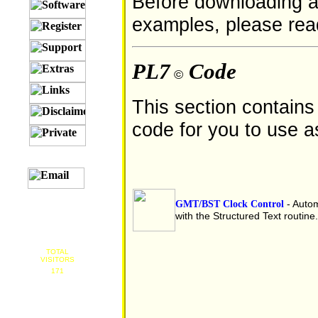
Before downloading a
examples, please re
PL7
Code
©
This section contain
code for you to use a
GMT/BST Clock Control
- Autom
with the Structured Text routine.
TOTAL
VISITORS
171