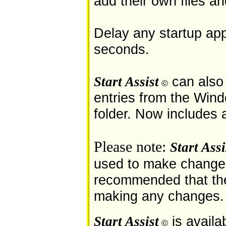
add their own files a
Delay any startup app
seconds.
can also 
Start Assist
©
entries from the Win
folder. Now includes 
Please note:
Start Assi
used to make changes 
recommended that th
making any changes.
is availa
Start Assist
©