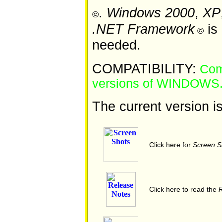
.
Windows 2000
,
XP
©
.NET Framework
is 
©
needed.
COMPATIBILITY:
Comp
versions of WINDOWS
The current version i
Click here for
Screen S
Click here to read the
R