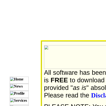
All software has been
is
FREE
to download 
provided "
as is
" abso
Please read the
Disc