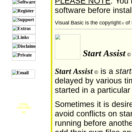
PLEASE NOTE
: You
software before instal
Visual Basic is the copyright
of 
©
Start Assist
©
is a
star
Start Assist
©
delayed by various ti
started in a particular
Sometimes it is desire
TOTAL
VISITORS
avoid conflicts on sta
92
running before anothe