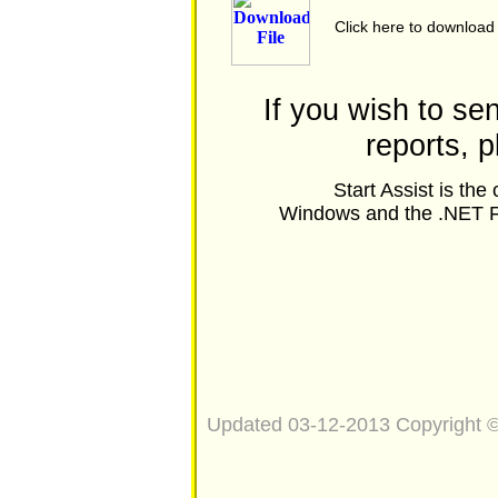
Click here to download
If you wish to s
reports, 
Start Assist is th
Windows and the .NET Fr
Updated 03-12-2013 Copyright 