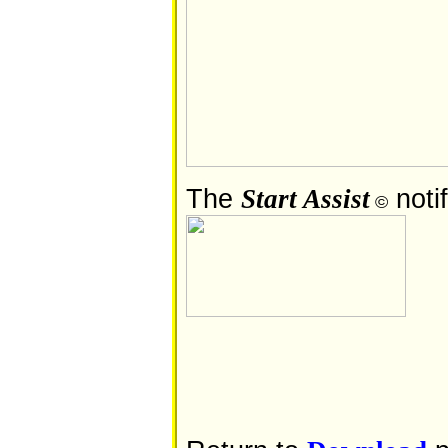
The
notif
Start Assist
©