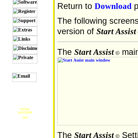
Return to
p
Download
The following screens
version of
Start Assist
The
main
Start Assist
©
TOTAL
VISITORS
192
The
Sett
Start Assist
©