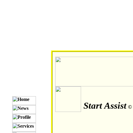
Start Assist
©