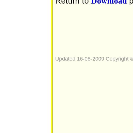
Return to
p
Download
Updated 16-08-2009 Copyright 