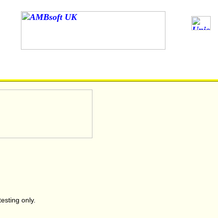
testing only.