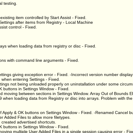
l testing.
xisting item controlled by Start Assist - Fixed.
ettings after items from Registry - Local Machine
sist control - Fixed.
ays when loading data from registry or disc - Fixed.
ations with command line arguments - Fixed.
ettings giving exception error - Fixed. -Incorrect version number display
 when entering Settings - Fixed.
ttings not being unloaded properly on uninstallation under some circum
K buttons in Settings Window - Fixed.
nd moving between sections in Settings Window. Array Out of Bounds E
hen loading data from Registry or disc into arrays. Problem with the d
 of Apply & OK buttons on Settings Window - Fixed. -Renamed Cancel bu
r Added Files to allow more filetypes.
I created advertised shortcuts.
K buttons in Settings Window - Fixed.
ing multiple User Added Files in a single session causing error - Fix