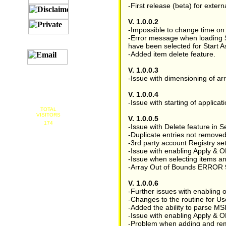
-First release (beta) for externa
V. 1.0.0.2
-Impossible to change time on e
-Error message when loading S
have been selected for Start As
-Added item delete feature.
V. 1.0.0.3
-Issue with dimensioning of arr
V. 1.0.0.4
-Issue with starting of applic
TOTAL
VISITORS
V. 1.0.0.5
174
-Issue with Delete feature in S
-Duplicate entries not removed
-3rd party account Registry se
-Issue with enabling Apply & O
-Issue when selecting items a
-Array Out of Bounds ERROR 9 w
V. 1.0.0.6
-Further issues with enabling
-Changes to the routine for Use
-Added the ability to parse MS
-Issue with enabling Apply & O
-Problem when adding and remov