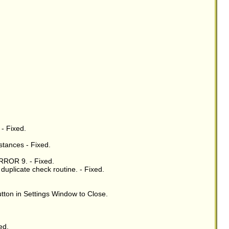
 - Fixed.
stances - Fixed.
RROR 9. - Fixed.
uplicate check routine. - Fixed.
tton in Settings Window to Close.
ed.