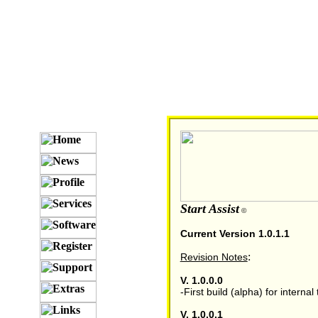
Start Assist
©
Current Version 1.0.1.1
:
Revision Notes
V. 1.0.0.0
-First build (alpha) for internal 
V. 1.0.0.1